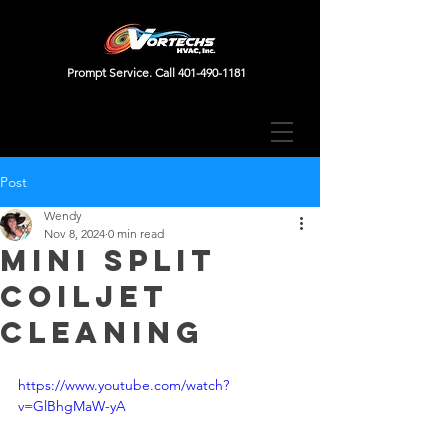
Prompt Service. Call
401-490-1181
Post
Wendy
Nov 8, 2024
0 min read
Mini Split
Coiljet
Cleaning
https://www.youtube.com/watch?
v=GlBhgMaW-yA