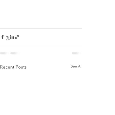
See All
Recent Posts